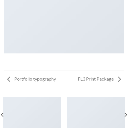
Portfolio typography
FL3 Print Package