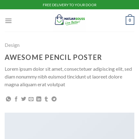
Skip
FREE DELIVERY TO YOUR DOOR
to
content
0
Design
AWESOME PENCIL POSTER
Lorem ipsum dolor sit amet, consectetuer adipiscing elit, sed
diam nonummy nibh euismod tincidunt ut laoreet dolore
magna aliquam erat volutpat