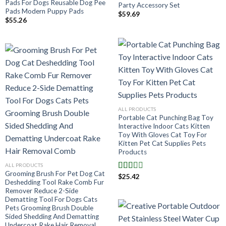
Pads For Dogs Reusable Dog Pee
Party Accessory Set
Pads Modern Puppy Pads
$
59.69
$
55.26
ALL PRODUCTS
Portable Cat Punching Bag Toy
Interactive Indoor Cats Kitten
Toy With Gloves Cat Toy For
Kitten Pet Cat Supplies Pets
Products
ALL PRODUCTS
Grooming Brush For Pet Dog Cat
$
25.42
Note
Deshedding Tool Rake Comb Fur
2.00
Remover Reduce 2-Side
sur 5
Dematting Tool For Dogs Cats
Pets Grooming Brush Double
Sided Shedding And Dematting
Undercoat Rake Hair Removal