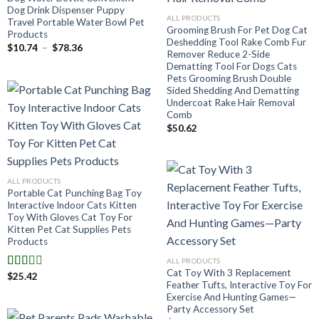
Dog Drink Dispenser Puppy
ALL PRODUCTS
Travel Portable Water Bowl Pet
Grooming Brush For Pet Dog Cat
Products
Deshedding Tool Rake Comb Fur
Plage
$
10.74
–
$
78.36
Remover Reduce 2-Side
de
prix :
Dematting Tool For Dogs Cats
$10.74
Pets Grooming Brush Double
à
Sided Shedding And Dematting
$78.36
Undercoat Rake Hair Removal
Comb
$
50.62
ALL PRODUCTS
Portable Cat Punching Bag Toy
Interactive Indoor Cats Kitten
Toy With Gloves Cat Toy For
Kitten Pet Cat Supplies Pets
Products
ALL PRODUCTS
Cat Toy With 3 Replacement
$
25.42
Note
Feather Tufts, Interactive Toy For
2.00
Exercise And Hunting Games—
sur 5
Party Accessory Set