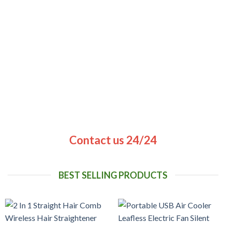
Contact us 24/24
BEST SELLING PRODUCTS