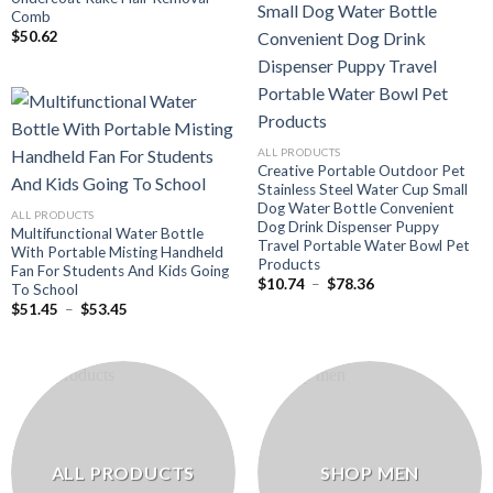
Comb
$
50.62
ALL PRODUCTS
Creative Portable Outdoor Pet
Stainless Steel Water Cup Small
Dog Water Bottle Convenient
ALL PRODUCTS
Dog Drink Dispenser Puppy
Multifunctional Water Bottle
Travel Portable Water Bowl Pet
With Portable Misting Handheld
Products
Fan For Students And Kids Going
Plage
$
10.74
–
$
78.36
To School
de
Plage
$
51.45
–
$
53.45
prix :
de
$10.74
prix :
à
$51.45
$78.36
à
$53.45
ALL PRODUCTS
SHOP MEN