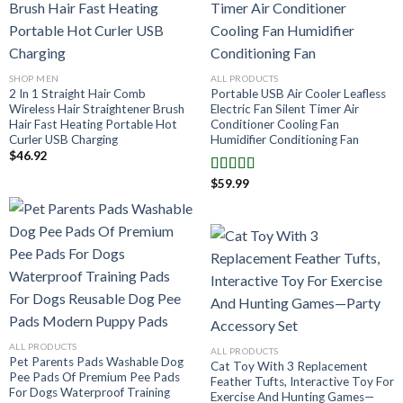
SHOP MEN
ALL PRODUCTS
2 In 1 Straight Hair Comb
Portable USB Air Cooler Leafless
Wireless Hair Straightener Brush
Electric Fan Silent Timer Air
Hair Fast Heating Portable Hot
Conditioner Cooling Fan
Curler USB Charging
Humidifier Conditioning Fan
$
46.92
$
59.99
Note
4.00
sur 5
ALL PRODUCTS
ALL PRODUCTS
Pet Parents Pads Washable Dog
Cat Toy With 3 Replacement
Pee Pads Of Premium Pee Pads
Feather Tufts, Interactive Toy For
For Dogs Waterproof Training
Exercise And Hunting Games—