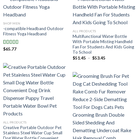
SHOP MEN
-compatible Headband Outdoor
ALL PRODUCTS
Fitness Yoga Headband
Multifunctional Water Bottle
With Portable Misting Handheld
Fan For Students And Kids Going
$
65.77
Note
5.00
To School
sur 5
Plage
$
51.45
–
$
53.45
de
prix :
$51.45
à
$53.45
ALL PRODUCTS
Creative Portable Outdoor Pet
Stainless Steel Water Cup Small
Dog Water Bottle Convenient