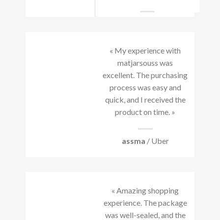
« My experience with
matjarsouss was
excellent. The purchasing
process was easy and
quick, and I received the
product on time. »
assma
/ Uber
« Amazing shopping
experience. The package
was well-sealed, and the