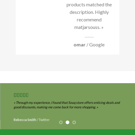
products matched the
description. Highly
recommend
matjarsouss. »
omar
/ Google
« Through my experience, I found that Souq store offers enticing deals and
good discounts, making me come back for more shopping. »
Rebecca Smith
/
Twitter