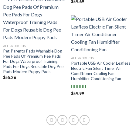
$
59.69
ALL PRODUCTS
Pet Parents Pads Washable Dog
Pee Pads Of Premium Pee Pads
ALL PRODUCTS
For Dogs Waterproof Training
Portable USB Air Cooler Leafless
Pads For Dogs Reusable Dog Pee
Electric Fan Silent Timer Air
Pads Modern Puppy Pads
Conditioner Cooling Fan
$
55.26
Humidifier Conditioning Fan
$
59.99
Note
4.00
sur 5