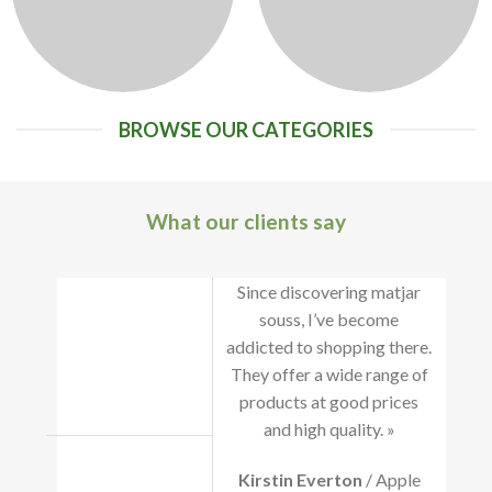
BROWSE OUR CATEGORIES
What our clients say
Since discovering matjar
souss, I’ve become
addicted to shopping there.
They offer a wide range of
products at good prices
and high quality. »
Kirstin Everton
/ Apple