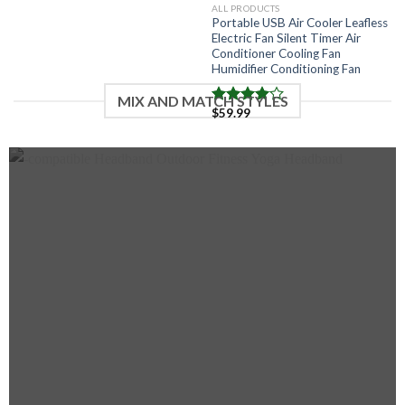
ALL PRODUCTS
Portable USB Air Cooler Leafless
Electric Fan Silent Timer Air
Conditioner Cooling Fan
Humidifier Conditioning Fan
MIX AND MATCH STYLES
$
59.99
Note
4.00
sur
5