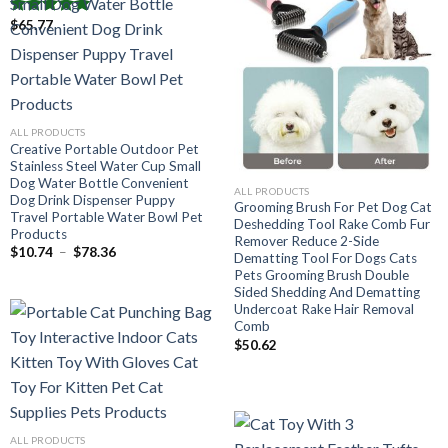
To School
$
65.77
Note
5.00
Plage
$
51.45
–
$
53.45
de
sur 5
prix :
$51.45
à
$53.45
ALL PRODUCTS
Creative Portable Outdoor Pet
Stainless Steel Water Cup Small
Dog Water Bottle Convenient
ALL PRODUCTS
Dog Drink Dispenser Puppy
Grooming Brush For Pet Dog Cat
Travel Portable Water Bowl Pet
Deshedding Tool Rake Comb Fur
Products
Remover Reduce 2-Side
Plage
$
10.74
–
$
78.36
Dematting Tool For Dogs Cats
de
Pets Grooming Brush Double
prix :
$10.74
Sided Shedding And Dematting
à
Undercoat Rake Hair Removal
$78.36
Comb
$
50.62
ALL PRODUCTS