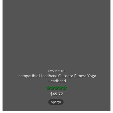
SHOP MEN
-compatible Headband Outdoor Fitness Yoga
Headband
$
65.77
Note
5.00
sur 5
Aperçu