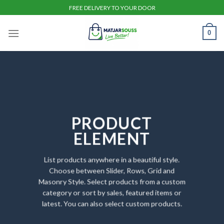
Skip
FREE DELIVERY TO YOUR DOOR
to
content
0
PRODUCT
ELEMENT
List products anywhere in a beautiful style.
Choose between Slider, Rows, Grid and
Masonry Style. Select products from a custom
category or sort by sales, featured items or
latest. You can also select custom products.