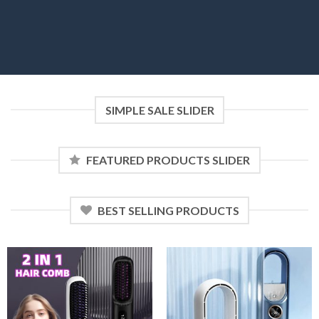
SIMPLE SALE SLIDER
FEATURED PRODUCTS SLIDER
BEST SELLING PRODUCTS