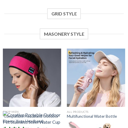
GRID STYLE
MASONERY STYLE
SHOP MEN
ALL PRODUCTS
-compatible Headband Outdoor
Multifunctional Water Bottle
Fitness Yoga Headband
With Portable Misting Handheld
Fan For Students And Kids Going