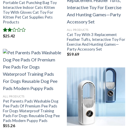
Portable Cat Punching Bag Toy
Interactive Indoor Cats Kitten
Toy With Gloves Cat Toy For
Kitten Pet Cat Supplies Pets
Products
ALL PRODUCTS
Cat Toy With 3 Replacement
$
25.42
Note
Feather Tufts, Interactive Toy For
2.00
Exercise And Hunting Games—
sur
Party Accessory Set
5
$
59.69
ALL PRODUCTS
Pet Parents Pads Washable Dog
Pee Pads Of Premium Pee Pads
For Dogs Waterproof Training
Pads For Dogs Reusable Dog Pee
Pads Modern Puppy Pads
$
55.26