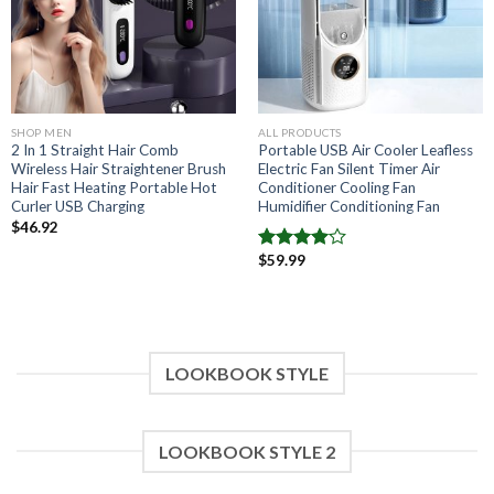
SHOP MEN
ALL PRODUCTS
2 In 1 Straight Hair Comb
Portable USB Air Cooler Leafless
Wireless Hair Straightener Brush
Electric Fan Silent Timer Air
Hair Fast Heating Portable Hot
Conditioner Cooling Fan
Curler USB Charging
Humidifier Conditioning Fan
$
46.92
$
59.99
Note
4.00
sur
5
LOOKBOOK STYLE
LOOKBOOK STYLE 2