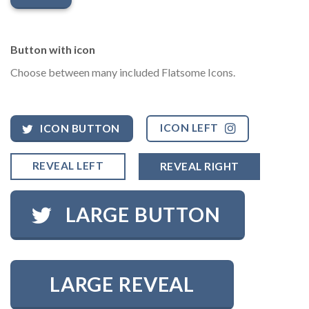
Button with icon
Choose between many included Flatsome Icons.
ICON LEFT
ICON BUTTON
REVEAL LEFT
REVEAL RIGHT
LARGE BUTTON
LARGE REVEAL