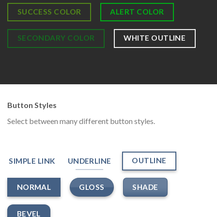
SUCCESS COLOR
ALERT COLOR
SECONDARY COLOR
WHITE OUTLINE
Button Styles
Select between many different button styles.
OUTLINE
SIMPLE LINK
UNDERLINE
GLOSS
SHADE
NORMAL
BEVEL