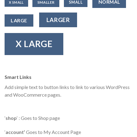
NORMAL
SMALL
SMALLER
X SMALL
LARGER
LARGE
X LARGE
Smart Links
Add simple text to button links to link to various WordPress
and WooCommerce pages.
‘
shop
‘ : Goes to Shop page
‘
account’
Goes to My Account Page