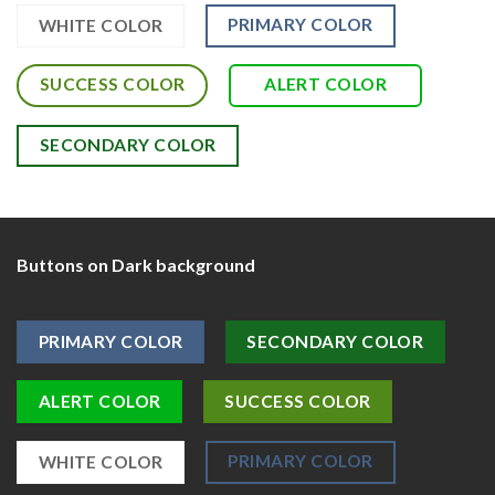
PRIMARY COLOR
WHITE COLOR
SUCCESS COLOR
ALERT COLOR
SECONDARY COLOR
Buttons on Dark background
PRIMARY COLOR
SECONDARY COLOR
ALERT COLOR
SUCCESS COLOR
PRIMARY COLOR
WHITE COLOR