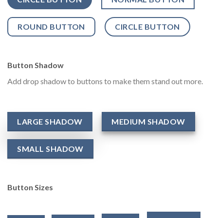
ROUND BUTTON
CIRCLE BUTTON
Button Shadow
Add drop shadow to buttons to make them stand out more.
LARGE SHADOW
MEDIUM SHADOW
SMALL SHADOW
Button Sizes