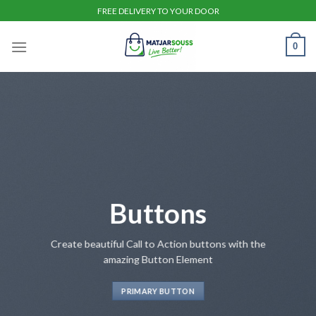
Skip
FREE DELIVERY TO YOUR DOOR
to
content
0
Buttons
Create beautiful Call to Action buttons with the
amazing Button Element
PRIMARY BUTTON