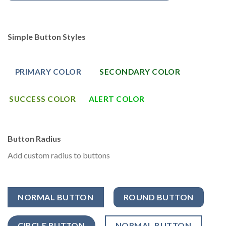
Simple Button Styles
PRIMARY COLOR
SECONDARY COLOR
SUCCESS COLOR
ALERT COLOR
Button Radius
Add custom radius to buttons
NORMAL BUTTON
ROUND BUTTON
CIRCLE BUTTON
NORMAL BUTTON