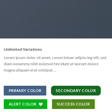
Unlimited Variations
Lorem ipsum dolor sit amet, consectetuer adipiscing elit, sed
diam nonummy nibh euismod tincidunt ut laoreet dolore
magna aliquam erat volutpat….
PRIMARY COLOR
SECONDARY COLOR
ALERT COLOR
SUCCESS COLOR